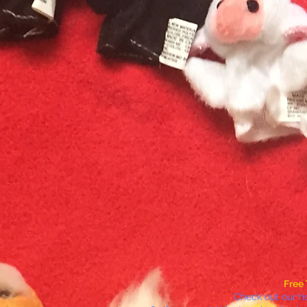
Free 
Check out our h