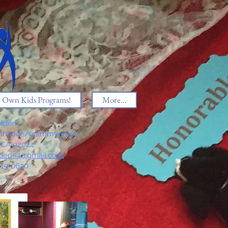
r Own Kids Programs!
More...
lden
thnance/grammynme!
, CA 92024
den54@gmail.com
815-0620