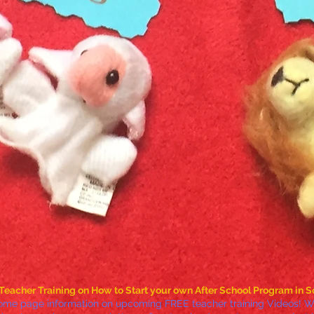
Teacher Training on How to Start your own After School Program in S
ome page information on upcoming FREE teacher training Videos! We