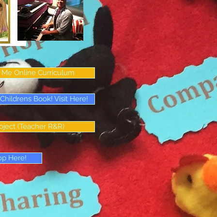
Me Online Curriculum
ildrens Book! Visit Here!
oject (Teacher R&R)
op Here!