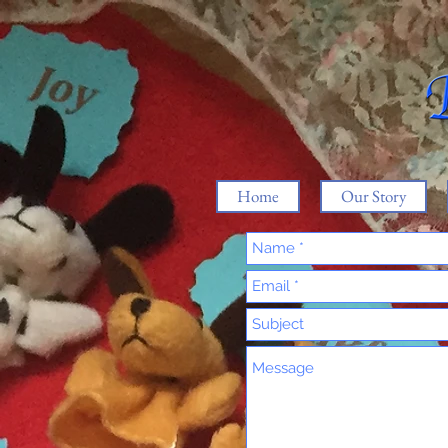
Home
Our Story