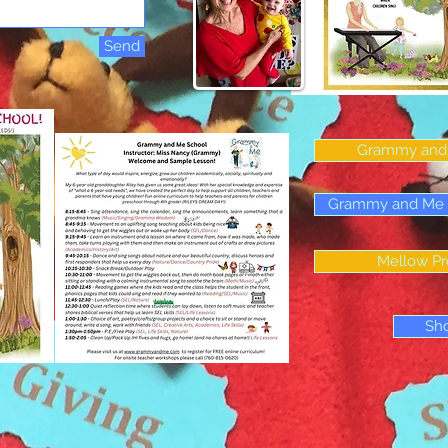
Send
Grammy and 
Grammy and Me Ch
Mellow Pr
Sh