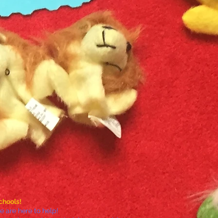
chools!
 are here to help!