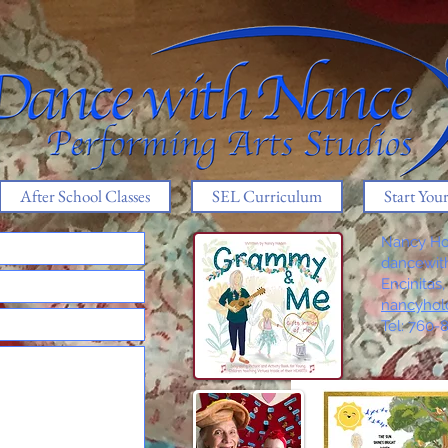
After School Classes
SEL Curriculum
Start You
Nancy Ho
dancewi
Encinitas
nancyhol
Tel: 760-